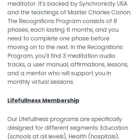
meditator. It’s backed by Synchronicity USA
and the teachings of Master Charles Canon.
The Recognitions Program consists of 8
phases, each lasting 6 months, and you
need to complete one phase before
moving on to the next. In the Recognitions
Program, you’ll find 3 meditation audio
tracks, a user manual, affirmations, lessons,
and a mentor who will support you in
monthly virtual sessions.
Lifefullness Membership
Our Lifefullness programs are specifically
designed for different segments: Education
(schools at all levels), Health (hospitals),