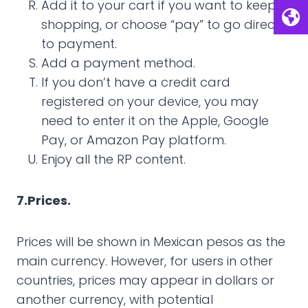
Add it to your cart if you want to keep
shopping, or choose “pay” to go directly
to payment.
Add a payment method.
If you don’t have a credit card
registered on your device, you may
need to enter it on the Apple, Google
Pay, or Amazon Pay platform.
Enjoy all the RP content.
7.Prices.
Prices will be shown in Mexican pesos as the
main currency. However, for users in other
countries, prices may appear in dollars or
another currency, with potential