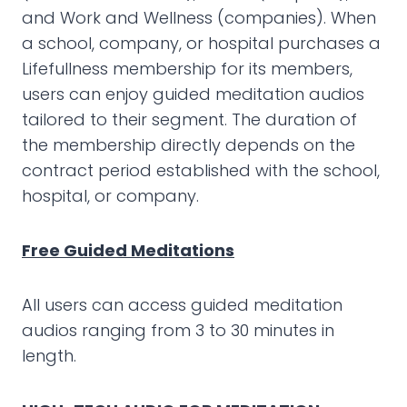
and Work and Wellness (companies). When
a school, company, or hospital purchases a
Lifefullness membership for its members,
users can enjoy guided meditation audios
tailored to their segment. The duration of
the membership directly depends on the
contract period established with the school,
hospital, or company.
Free Guided Meditations
All users can access guided meditation
audios ranging from 3 to 30 minutes in
length.