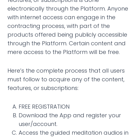
electronically through the Platform. Anyone
with internet access can engage in the
contracting process, with part of the
products offered being publicly accessible
through the Platform. Certain content and
mere access to the Platform will be free.
Here’s the complete process that all users
must follow to acquire any of the content,
features, or subscriptions:
FREE REGISTRATION
Download the App and register your
user/account.
Access the guided meditation audios in