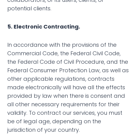
potential clients.
5. Electronic Contracting.
In accordance with the provisions of the
Commercial Code, the Federal Civil Code,
the Federal Code of Civil Procedure, and the
Federal Consumer Protection Law, as well as
other applicable regulations, contracts
made electronically will have all the effects
provided by law when there is consent and
all other necessary requirements for their
validity. To contract our services, you must
be of legal age, depending on the
jurisdiction of your country.