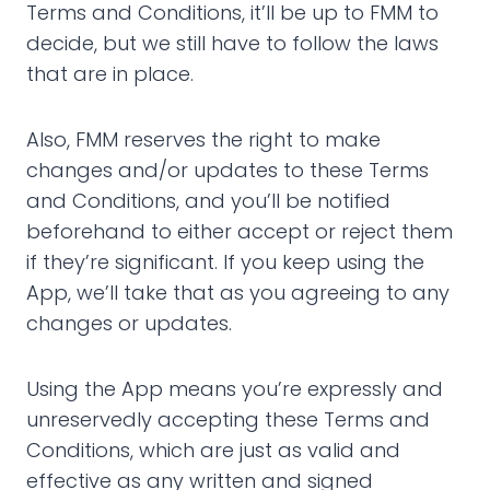
Terms and Conditions, it’ll be up to FMM to
decide, but we still have to follow the laws
that are in place.
Also, FMM reserves the right to make
changes and/or updates to these Terms
and Conditions, and you’ll be notified
beforehand to either accept or reject them
if they’re significant. If you keep using the
App, we’ll take that as you agreeing to any
changes or updates.
Using the App means you’re expressly and
unreservedly accepting these Terms and
Conditions, which are just as valid and
effective as any written and signed