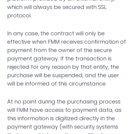
which will always be secured with SSL
protocol.
In any case, the contract will only be
effective when FMM receives confirmation of
payment from the owner of the secure
payment gateway. If the transaction is
rejected for any reason by that entity, the
purchase will be suspended, and the user
will be informed of this circumstance.
At no point during the purchasing process
will FMM have access to payment data, as
this information is digitized directly in the
payment gateway (with security systems