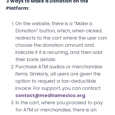
3 Ways to Make a Donation on the
Platform:
On the website, there is a “Make a
Donation” button, which, when clicked,
redirects to the cart where the user can
choose the donation amount and
indicate if it is recurring, and then add
their bank details.
Purchase ATM audios or merchandise
items. Similarly, all users are given the
option to request a tax-deductible
invoice. For support, you can contact
contact@meditamexico.org
.
In the cart, where you proceed to pay
for ATM or merchandise, there is an