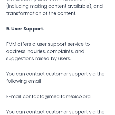
(including making content available), and
transformation of the content.
9. User Support.
FMM offers a user support service to
address inquiries, complaints, and
suggestions raised by users.
You can contact customer support via the
following email:
E-mail: contacto@meditamexico.org
You can contact customer support via the