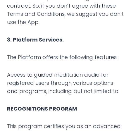
contract. So, if you don’t agree with these
Terms and Conditions, we suggest you don’t
use the App.
3. Platform Services.
The Platform offers the following features:
Access to guided meditation audio for
registered users through various options
and programs, including but not limited to:
RECOGNITIONS PROGRAM
This program certifies you as an advanced