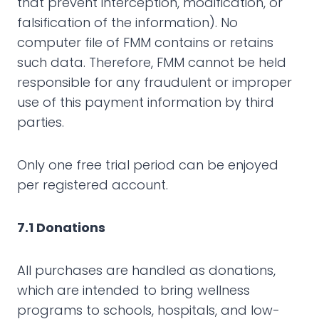
that prevent interception, modification, or
falsification of the information). No
computer file of FMM contains or retains
such data. Therefore, FMM cannot be held
responsible for any fraudulent or improper
use of this payment information by third
parties.
Only one free trial period can be enjoyed
per registered account.
7.1 Donations
All purchases are handled as donations,
which are intended to bring wellness
programs to schools, hospitals, and low-