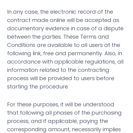
In any case, the electronic record of the
contract made online will be accepted as
documentary evidence in case of a dispute
between the parties. These Terms and
Conditions are available to all users at the
following link, free and permanently. Also, in
accordance with applicable regulations, all
information related to the contracting
process will be provided to users before
starting the procedure.
For these purposes, it will be understood
that following all phases of the purchasing
process, and if applicable, paying the
corresponding amount, necessarily implies