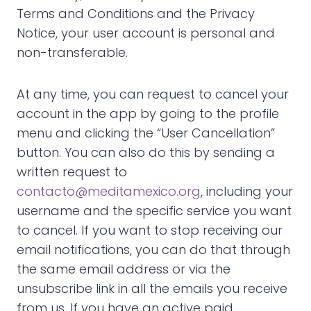
Terms and Conditions and the Privacy
Notice, your user account is personal and
non-transferable.
At any time, you can request to cancel your
account in the app by going to the profile
menu and clicking the “User Cancellation”
button. You can also do this by sending a
written request to
contacto@meditamexico.org
, including your
username and the specific service you want
to cancel. If you want to stop receiving our
email notifications, you can do that through
the same email address or via the
unsubscribe link in all the emails you receive
from us. If you have an active paid