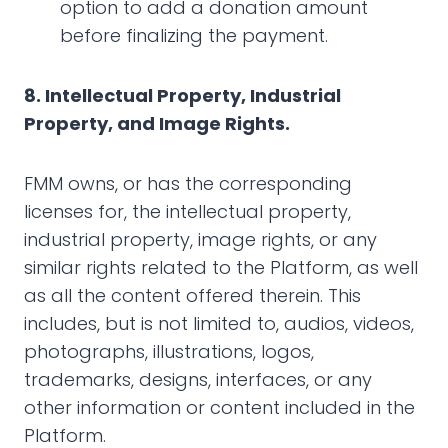
option to add a donation amount
before finalizing the payment.
‍8. Intellectual Property, Industrial
Property, and Image Rights.
FMM owns, or has the corresponding
licenses for, the intellectual property,
industrial property, image rights, or any
similar rights related to the Platform, as well
as all the content offered therein. This
includes, but is not limited to, audios, videos,
photographs, illustrations, logos,
trademarks, designs, interfaces, or any
other information or content included in the
Platform.