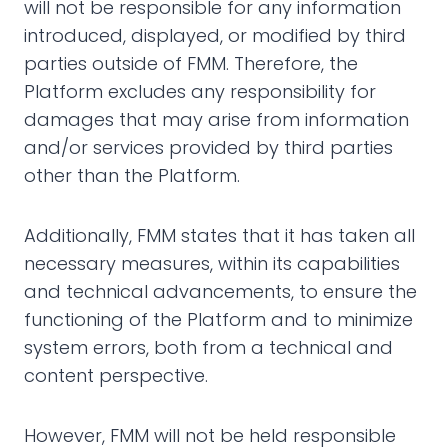
will not be responsible for any information
introduced, displayed, or modified by third
parties outside of FMM. Therefore, the
Platform excludes any responsibility for
damages that may arise from information
and/or services provided by third parties
other than the Platform.
Additionally, FMM states that it has taken all
necessary measures, within its capabilities
and technical advancements, to ensure the
functioning of the Platform and to minimize
system errors, both from a technical and
content perspective.
However, FMM will not be held responsible