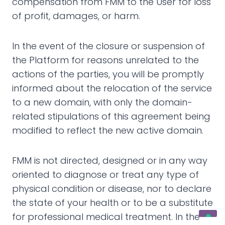
compensation from FMM to the User for loss
of profit, damages, or harm.
In the event of the closure or suspension of
the Platform for reasons unrelated to the
actions of the parties, you will be promptly
informed about the relocation of the service
to a new domain, with only the domain-
related stipulations of this agreement being
modified to reflect the new active domain.
FMM is not directed, designed or in any way
oriented to diagnose or treat any type of
physical condition or disease, nor to declare
the state of your health or to be a substitute
for professional medical treatment. In the