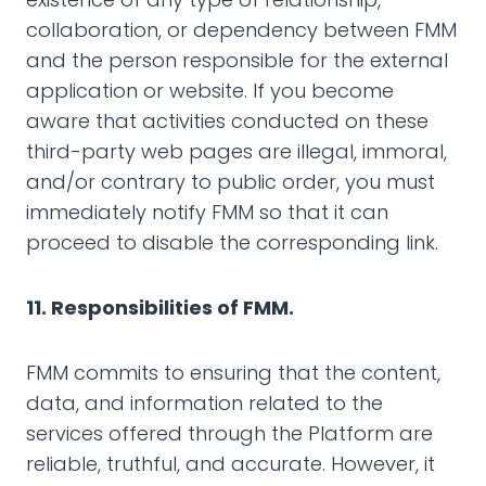
collaboration, or dependency between FMM
and the person responsible for the external
application or website. If you become
aware that activities conducted on these
third-party web pages are illegal, immoral,
and/or contrary to public order, you must
immediately notify FMM so that it can
proceed to disable the corresponding link.
11. Responsibilities of FMM.
FMM commits to ensuring that the content,
data, and information related to the
services offered through the Platform are
reliable, truthful, and accurate. However, it