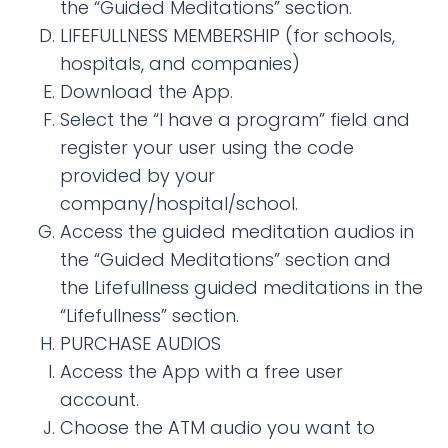
the “Guided Meditations” section.
LIFEFULLNESS MEMBERSHIP (for schools,
hospitals, and companies)
Download the App.
Select the “I have a program” field and
register your user using the code
provided by your
company/hospital/school.
Access the guided meditation audios in
the “Guided Meditations” section and
the Lifefullness guided meditations in the
“Lifefullness” section.
PURCHASE AUDIOS
Access the App with a free user
account.
Choose the ATM audio you want to