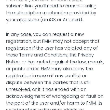
subscription, you’ll need to cancel it using
the subscription mechanism provided by
your app store (on iOS or Android).
In any case, you can request a new
registration, but FMM may not accept that
registration if the user has violated any of
these Terms and Conditions, the Privacy
Notice, or has acted against the law, morals,
or public order. FMM may also deny the
registration in case of any conflict or
dispute between the parties that is still
unresolved, or if it has ended with an
acknowledgment of wrongdoing or fault on
the part of the user and/or harm to FMM, its
collaborators, or its users, clients, or