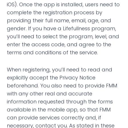
iOS). Once the app is installed, users need to
complete the registration process by
providing their full name, email, age, and
gender. If you have a Lifefullness program,
you’ll need to select the program, level, and
enter the access code, and agree to the
terms and conditions of the service.
When registering, you’ll need to read and
explicitly accept the Privacy Notice
beforehand. You also need to provide FMM
with any other real and accurate
information requested through the forms
available in the mobile app, so that FMM
can provide services correctly and, if
necessary, contact you. As stated in these