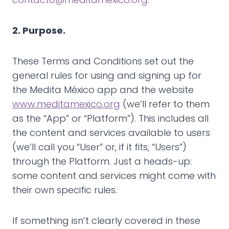
2. Purpose.
These Terms and Conditions set out the
general rules for using and signing up for
the Medita México app and the website
www.meditamexico.org
(we’ll refer to them
as the “App” or “Platform”). This includes all
the content and services available to users
(we’ll call you “User” or, if it fits, “Users”)
through the Platform. Just a heads-up:
some content and services might come with
their own specific rules.
If something isn’t clearly covered in these