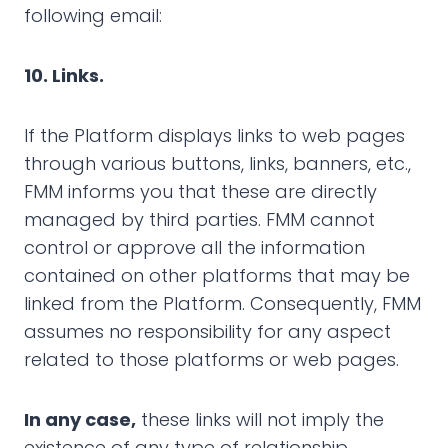
following email:
10. Links.
If the Platform displays links to web pages
through various buttons, links, banners, etc.,
FMM informs you that these are directly
managed by third parties. FMM cannot
control or approve all the information
contained on other platforms that may be
linked from the Platform. Consequently, FMM
assumes no responsibility for any aspect
related to those platforms or web pages.
In any case,
these links will not imply the
existence of any type of relationship,