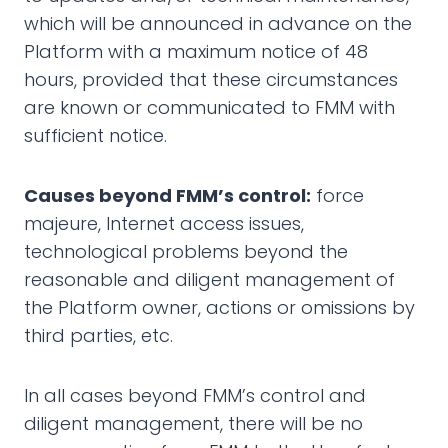
which will be announced in advance on the
Platform with a maximum notice of 48
hours, provided that these circumstances
are known or communicated to FMM with
sufficient notice.
Causes beyond FMM’s control:
force
majeure, Internet access issues,
technological problems beyond the
reasonable and diligent management of
the Platform owner, actions or omissions by
third parties, etc.
In all cases beyond FMM’s control and
diligent management, there will be no