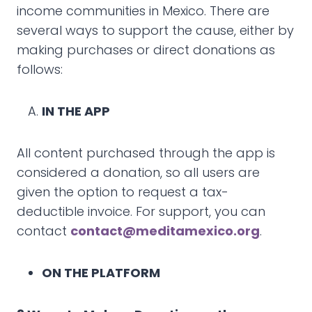
income communities in Mexico. There are
several ways to support the cause, either by
making purchases or direct donations as
follows:
IN THE APP
All content purchased through the app is
considered a donation, so all users are
given the option to request a tax-
deductible invoice. For support, you can
contact
contact@meditamexico.org
.
ON THE PLATFORM