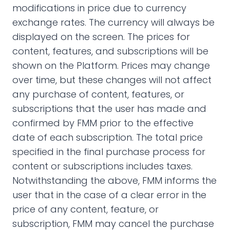
modifications in price due to currency
exchange rates. The currency will always be
displayed on the screen. The prices for
content, features, and subscriptions will be
shown on the Platform. Prices may change
over time, but these changes will not affect
any purchase of content, features, or
subscriptions that the user has made and
confirmed by FMM prior to the effective
date of each subscription. The total price
specified in the final purchase process for
content or subscriptions includes taxes.
Notwithstanding the above, FMM informs the
user that in the case of a clear error in the
price of any content, feature, or
subscription, FMM may cancel the purchase