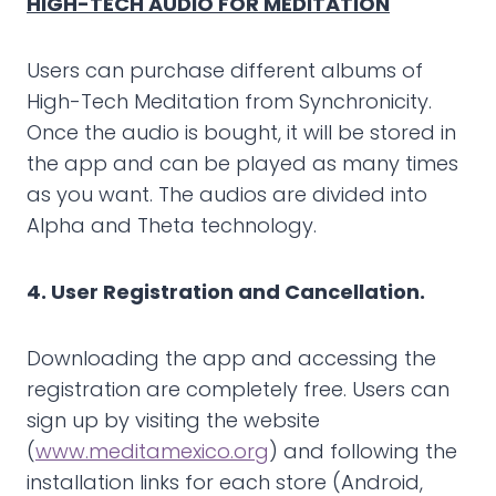
HIGH-TECH AUDIO FOR MEDITATION
Users can purchase different albums of
High-Tech Meditation from Synchronicity.
Once the audio is bought, it will be stored in
the app and can be played as many times
as you want. The audios are divided into
Alpha and Theta technology.
4. User Registration and Cancellation.
Downloading the app and accessing the
registration are completely free. Users can
sign up by visiting the website
(
www.meditamexico.org
) and following the
installation links for each store (Android,