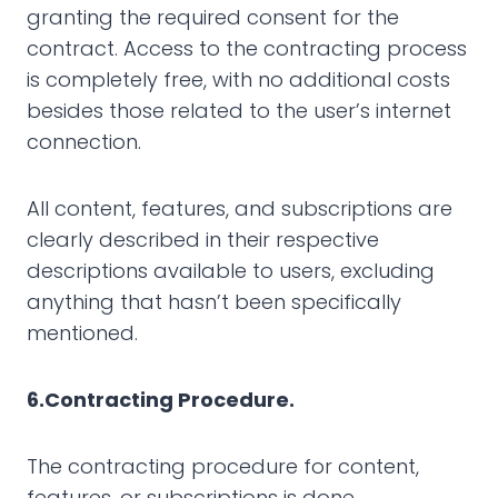
granting the required consent for the
contract. Access to the contracting process
is completely free, with no additional costs
besides those related to the user’s internet
connection.
All content, features, and subscriptions are
clearly described in their respective
descriptions available to users, excluding
anything that hasn’t been specifically
mentioned.
6.Contracting Procedure.
The contracting procedure for content,
features, or subscriptions is done