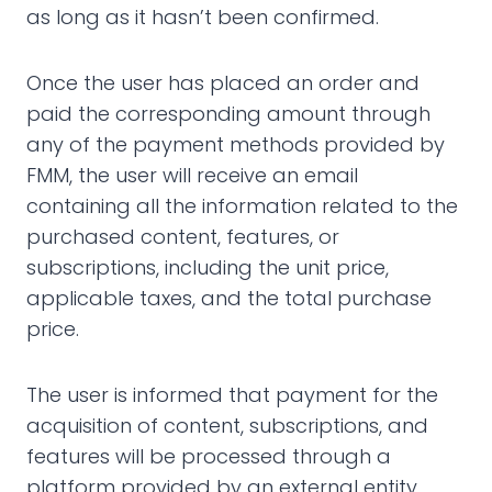
as long as it hasn’t been confirmed.
Once the user has placed an order and
paid the corresponding amount through
any of the payment methods provided by
FMM, the user will receive an email
containing all the information related to the
purchased content, features, or
subscriptions, including the unit price,
applicable taxes, and the total purchase
price.
The user is informed that payment for the
acquisition of content, subscriptions, and
features will be processed through a
platform provided by an external entity,