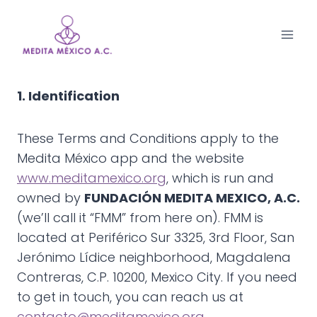
Saltar
al
contenido
1. Identification
These Terms and Conditions apply to the
Medita México app and the website
www.meditamexico.org
, which is run and
owned by
FUNDACIÓN MEDITA MEXICO, A.C.
(we’ll call it “FMM” from here on). FMM is
located at Periférico Sur 3325, 3rd Floor, San
Jerónimo Lídice neighborhood, Magdalena
Contreras, C.P. 10200, Mexico City. If you need
to get in touch, you can reach us at
contacto@meditamexico.org
.