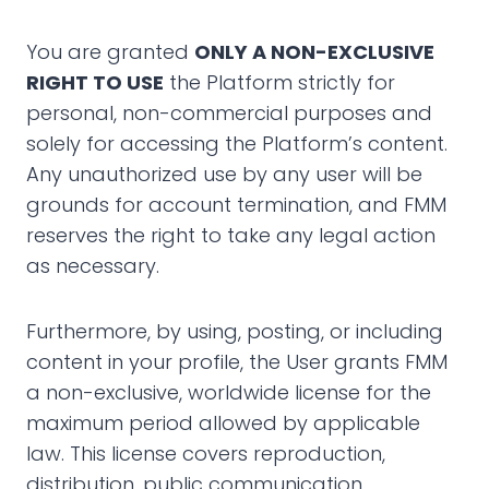
You are granted
ONLY A NON-EXCLUSIVE
RIGHT TO USE
the Platform strictly for
personal, non-commercial purposes and
solely for accessing the Platform’s content.
Any unauthorized use by any user will be
grounds for account termination, and FMM
reserves the right to take any legal action
as necessary.
Furthermore, by using, posting, or including
content in your profile, the User grants FMM
a non-exclusive, worldwide license for the
maximum period allowed by applicable
law. This license covers reproduction,
distribution, public communication