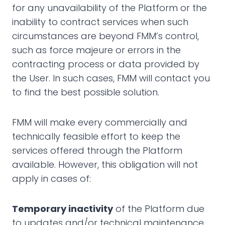
for any unavailability of the Platform or the
inability to contract services when such
circumstances are beyond FMM’s control,
such as force majeure or errors in the
contracting process or data provided by
the User. In such cases, FMM will contact you
to find the best possible solution.
FMM will make every commercially and
technically feasible effort to keep the
services offered through the Platform
available. However, this obligation will not
apply in cases of:
Temporary inactivity
of the Platform due
to updates and/or technical maintenance,