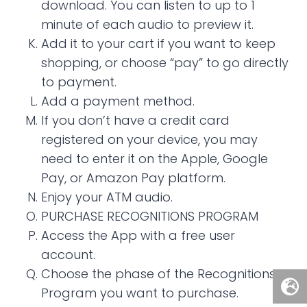
download. You can listen to up to 1
minute of each audio to preview it.
Add it to your cart if you want to keep
shopping, or choose “pay” to go directly
to payment.
Add a payment method.
If you don’t have a credit card
registered on your device, you may
need to enter it on the Apple, Google
Pay, or Amazon Pay platform.
Enjoy your ATM audio.
PURCHASE RECOGNITIONS PROGRAM
Access the App with a free user
account.
Choose the phase of the Recognitions
Program you want to purchase.